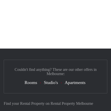
Couldn't find anything? These are our other offers in
Melbourne:
Rooms
Studio's
Apartments
Find your Rental Property on Rental Property Melbourne