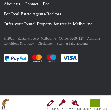
About us
Contact
Faq
For Real Estate Agents/Realtors
Offer your Rental Property for free in Melbourne
© 2026 - Rental Property Melbourne - CC no. 02094127 –
Australia
Conditions & privacy
Disclaimer
Spam & fake-accounts
Pay easily with :payment method
Pay easily with :payment method
Pay easily with :payment method
Pay easily with :paym
+
SIGN UP
SIGN IN
WANTED
RENTAL PROPERTY