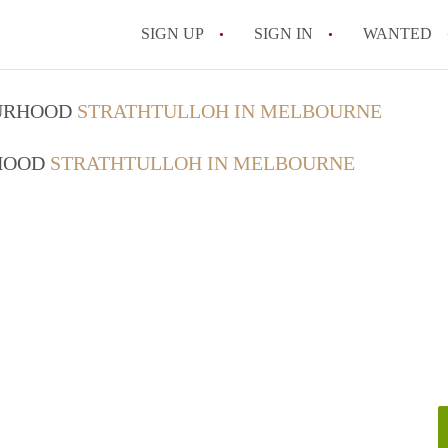
SIGN UP
SIGN IN
WANTED
OURHOOD
STRATHTULLOH IN MELBOURNE
RHOOD
STRATHTULLOH IN MELBOURNE