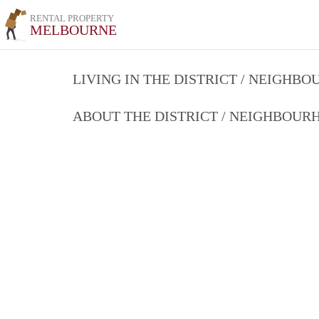
RENTAL PROPERTY
MELBOURNE
LIVING IN THE DISTRICT / NEIGHB
ABOUT THE DISTRICT / NEIGHBOU