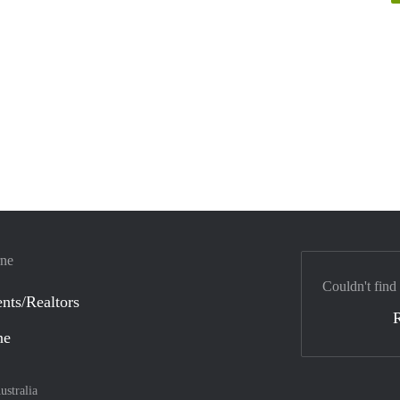
rne
Couldn't find
nts/Realtors
ne
ustralia