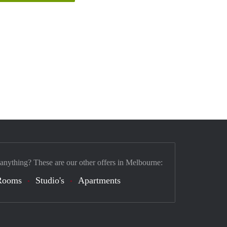
 anything? These are our other offers in Melbourne:
Rooms
Studio's
Apartments