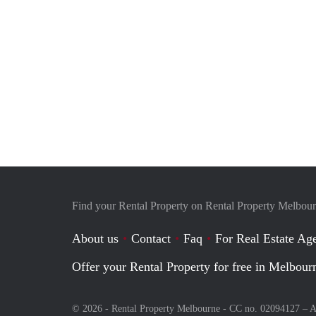
Find your Rental Property on Rental Property Melbou
About us
Contact
Faq
For Real Estate Age
Offer your Rental Property for free in Melbour
© 2026 - Rental Property Melbourne - CC no. 02094127 –
A