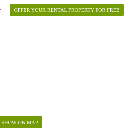
OFFER YOUR RENTAL PROPERTY FOR FREE
SHOW ON MAP