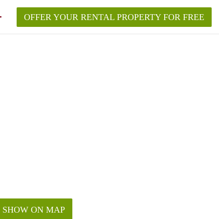
OFFER YOUR RENTAL PROPERTY FOR FREE
SHOW ON MAP