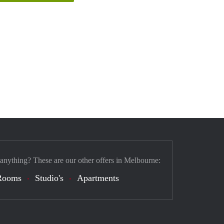
 anything? These are our other offers in Melbourne:
Rooms
Studio's
Apartments