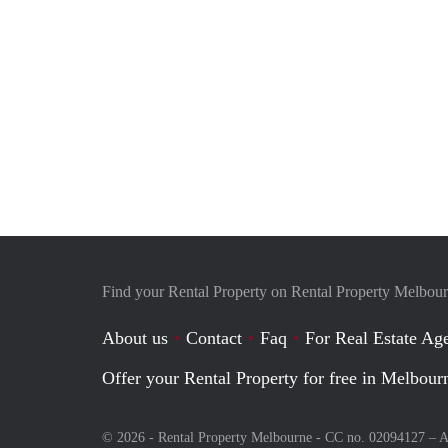
Find your Rental Property on Rental Property Melbou
About us
Contact
Faq
For Real Estate Age
Offer your Rental Property for free in Melbour
© 2026 - Rental Property Melbourne - CC no. 02094127 –
A