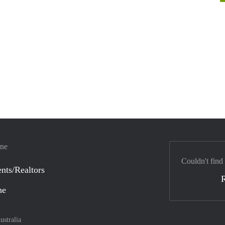
rne
Couldn't find
nts/Realtors
ne
ustralia