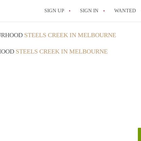
SIGN UP
SIGN IN
WANTED
OURHOOD
STEELS CREEK IN MELBOURNE
RHOOD
STEELS CREEK IN MELBOURNE