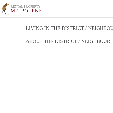
RENTAL PROPERTY
MELBOURNE
LIVING IN THE DISTRICT / NEIGHB
ABOUT THE DISTRICT / NEIGHBOU