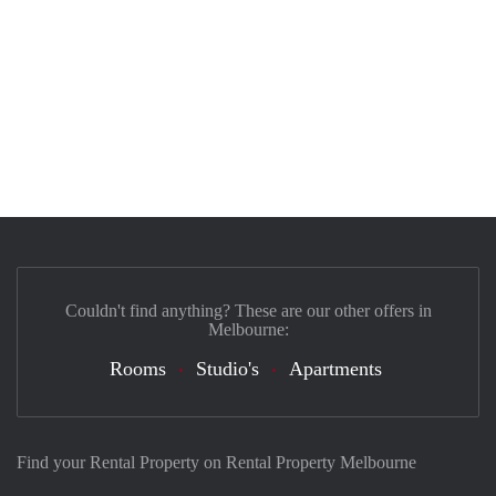
Couldn't find anything? These are our other offers in
Melbourne:
Rooms
Studio's
Apartments
Find your Rental Property on Rental Property Melbourne