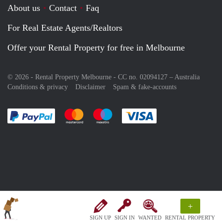
About us
Contact
Faq
For Real Estate Agents/Realtors
Offer your Rental Property for free in Melbourne
© 2026 - Rental Property Melbourne - CC no. 02094127 –
Australia
Conditions & privacy
Disclaimer
Spam & fake-accounts
Pay easily with :payment method
Pay easily with :payment method
Pay easily with :payment method
Pay easily with :paym
+
SIGN UP
SIGN IN
WANTED
RENTAL PROPERTY