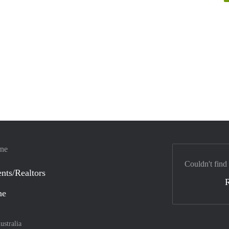
rne
Couldn't find
nts/Realtors
ne
ustralia