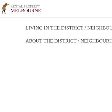
RENTAL PROPERTY
MELBOURNE
LIVING IN THE DISTRICT / NEIGHB
ABOUT THE DISTRICT / NEIGHBOU