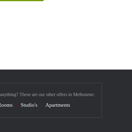
 anything? These are our other offers in Melbourne:
Rooms
Studio's
Apartments