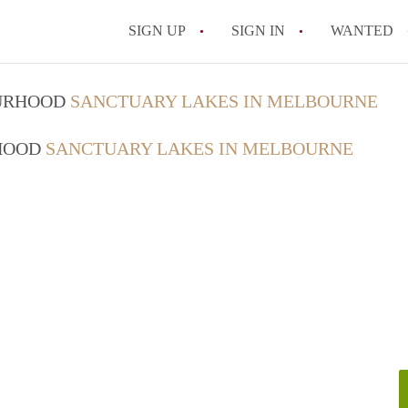
SIGN UP
SIGN IN
WANTED
OURHOOD
SANCTUARY LAKES IN MELBOURNE
RHOOD
SANCTUARY LAKES IN MELBOURNE