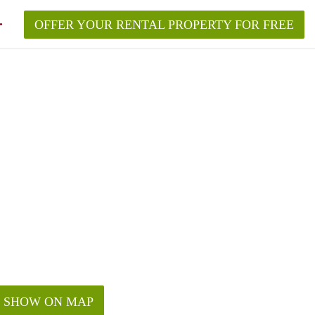
OFFER YOUR RENTAL PROPERTY FOR FREE
SHOW ON MAP