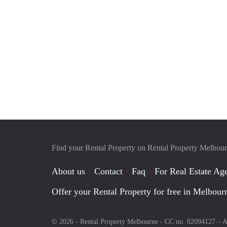
Find your Rental Property on Rental Property Melbou
About us
Contact
Faq
For Real Estate Age
Offer your Rental Property for free in Melbour
© 2026 - Rental Property Melbourne - CC no. 02094127 –
A