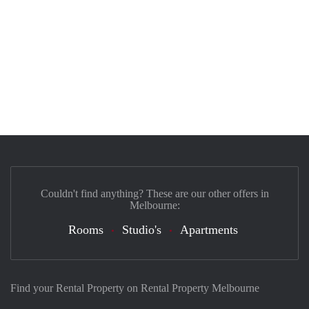
Couldn't find anything? These are our other offers in
Melbourne:
Rooms
Studio's
Apartments
Find your Rental Property on Rental Property Melbourne