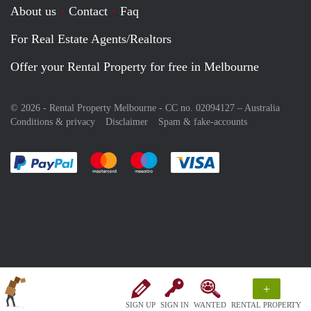
About us
Contact
Faq
For Real Estate Agents/Realtors
Offer your Rental Property for free in Melbourne
© 2026 - Rental Property Melbourne - CC no. 02094127 –
Australia
Conditions & privacy
Disclaimer
Spam & fake-accounts
Pay easily with :payment method
Pay easily with :payment method
Pay easily with :payment method
Pay easily with :paym
+
SIGN UP
SIGN IN
WANTED
RENTAL PROPERTY