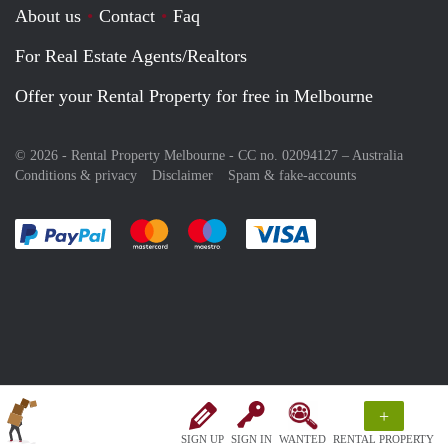
About us
Contact
Faq
For Real Estate Agents/Realtors
Offer your Rental Property for free in Melbourne
© 2026 - Rental Property Melbourne - CC no. 02094127 –
Australia
Conditions & privacy
Disclaimer
Spam & fake-accounts
Pay easily with :payment method
Pay easily with :payment method
Pay easily with :payment method
Pay easily with :paym
+
SIGN UP
SIGN IN
WANTED
RENTAL PROPERTY