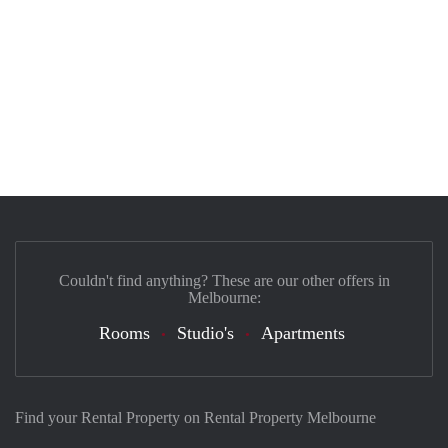
Couldn't find anything? These are our other offers in
Melbourne:
Rooms
Studio's
Apartments
Find your Rental Property on Rental Property Melbourne