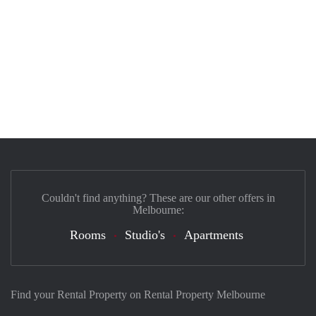
Couldn't find anything? These are our other offers in
Melbourne:
Rooms
Studio's
Apartments
Find your Rental Property on Rental Property Melbourne