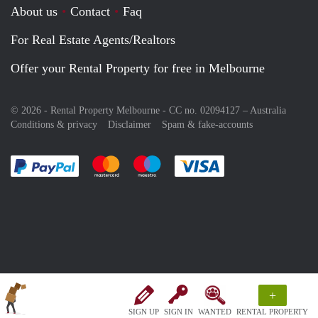
About us
Contact
Faq
For Real Estate Agents/Realtors
Offer your Rental Property for free in Melbourne
© 2026 - Rental Property Melbourne - CC no. 02094127 –
Australia
Conditions & privacy
Disclaimer
Spam & fake-accounts
Pay easily with :payment method
Pay easily with :payment method
Pay easily with :payment method
Pay easily with :paym
+
SIGN UP
SIGN IN
WANTED
RENTAL PROPERTY