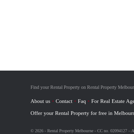
Find your Rental Property on Rental Property Melbou
About us
Contact
Faq
For Real Estate Age
Offer your Rental Property for free in Melbour
© 2026 - Rental Property Melbourne - CC no. 02094127 –
A