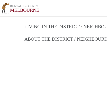
RENTAL PROPERTY
MELBOURNE
LIVING IN THE DISTRICT / NEIGHB
ABOUT THE DISTRICT / NEIGHBOU