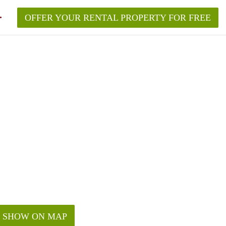
OFFER YOUR RENTAL PROPERTY FOR FREE
SHOW ON MAP