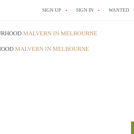
SIGN UP
SIGN IN
WANTED
OURHOOD
MALVERN IN MELBOURNE
RHOOD
MALVERN IN MELBOURNE