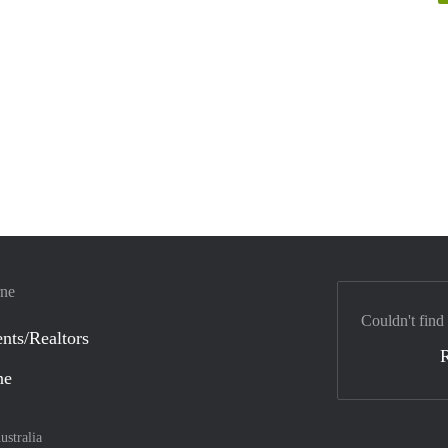
rne
Couldn't find
nts/Realtors
ne
ustralia