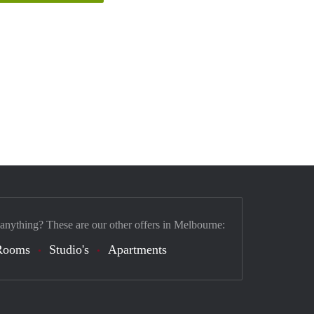
 anything? These are our other offers in Melbourne:
Rooms
Studio's
Apartments