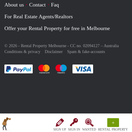
About us
Contact
Faq
For Real Estate Agents/Realtors
Offer your Rental Property for free in Melbourne
© 2026 - Rental Property Melbourne - CC no. 02094127 –
Australia
Conditions & privacy
Disclaimer
Spam & fake-accounts
Pay easily with :payment method
Pay easily with :payment method
Pay easily with :payment method
Pay easily with :paym
+
SIGN UP
SIGN IN
WANTED
RENTAL PROPERTY