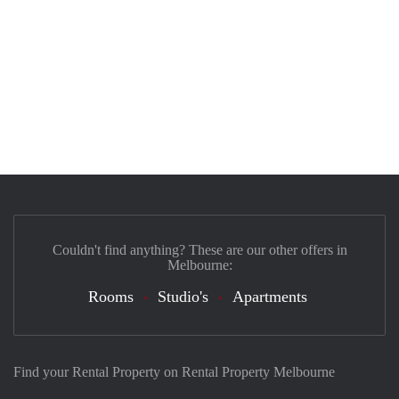
Couldn't find anything? These are our other offers in
Melbourne:
Rooms
Studio's
Apartments
Find your Rental Property on Rental Property Melbourne