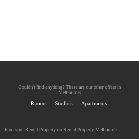
Couldn't find anything? These are our other offers in
Melbourne:
Rooms
Studio's
Apartments
Find your Rental Property on Rental Property Melbourne