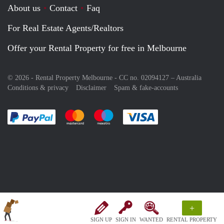
About us
Contact
Faq
For Real Estate Agents/Realtors
Offer your Rental Property for free in Melbourne
© 2026 - Rental Property Melbourne - CC no. 02094127 –
Australia
Conditions & privacy
Disclaimer
Spam & fake-accounts
Pay easily with :payment method
Pay easily with :payment method
Pay easily with :payment method
Pay easily with :paym
+
SIGN UP
SIGN IN
WANTED
RENTAL PROPERTY