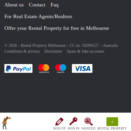
About us
Contact
Faq
For Real Estate Agents/Realtors
Offer your Rental Property for free in Melbourne
© 2026 - Rental Property Melbourne - CC no. 02094127 –
Australia
Conditions & privacy
Disclaimer
Spam & fake-accounts
Pay easily with :payment method
Pay easily with :payment method
Pay easily with :payment method
Pay easily with :paym
+
SIGN UP
SIGN IN
WANTED
RENTAL PROPERTY