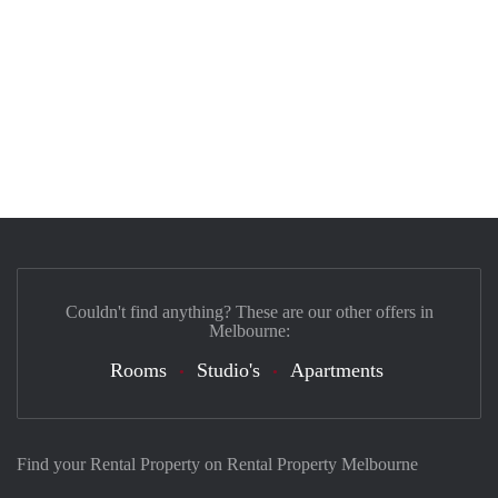
Couldn't find anything? These are our other offers in
Melbourne:
Rooms
Studio's
Apartments
Find your Rental Property on Rental Property Melbourne