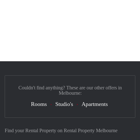
Couldn't find anything? These are our other offers in
Melbourne:
Rooms
Studio's
Apartments
Find your Rental Property on Rental Property Melbourne