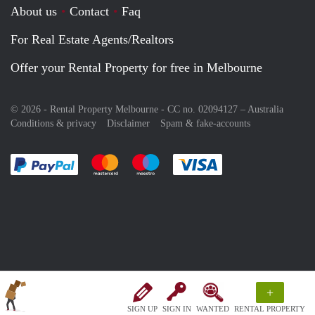
About us
Contact
Faq
For Real Estate Agents/Realtors
Offer your Rental Property for free in Melbourne
© 2026 - Rental Property Melbourne - CC no. 02094127 –
Australia
Conditions & privacy
Disclaimer
Spam & fake-accounts
Pay easily with :payment method
Pay easily with :payment method
Pay easily with :payment method
Pay easily with :paym
+
SIGN UP
SIGN IN
WANTED
RENTAL PROPERTY