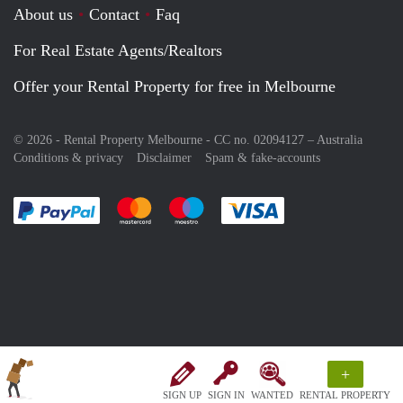
About us
Contact
Faq
For Real Estate Agents/Realtors
Offer your Rental Property for free in Melbourne
© 2026 - Rental Property Melbourne - CC no. 02094127 –
Australia
Conditions & privacy
Disclaimer
Spam & fake-accounts
Pay easily with :payment method
Pay easily with :payment method
Pay easily with :payment method
Pay easily with :paym
+
SIGN UP
SIGN IN
WANTED
RENTAL PROPERTY