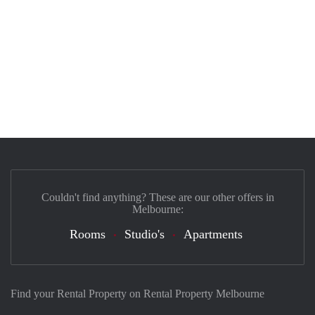
Couldn't find anything? These are our other offers in
Melbourne:
Rooms
Studio's
Apartments
Find your Rental Property on Rental Property Melbourne