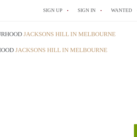
SIGN UP
SIGN IN
WANTED
OURHOOD
JACKSONS HILL IN MELBOURNE
RHOOD
JACKSONS HILL IN MELBOURNE