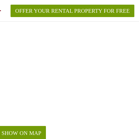
OFFER YOUR RENTAL PROPERTY FOR FREE
SHOW ON MAP