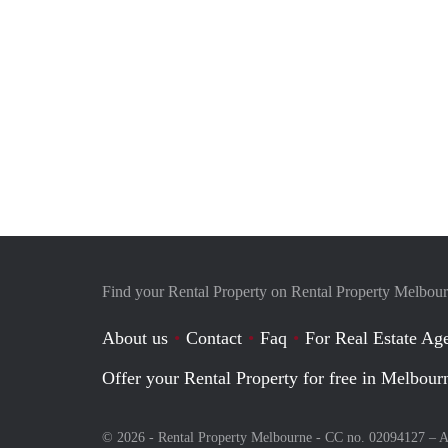
Find your Rental Property on Rental Property Melbou
About us
Contact
Faq
For Real Estate Age
Offer your Rental Property for free in Melbour
© 2026 - Rental Property Melbourne - CC no. 02094127 –
A