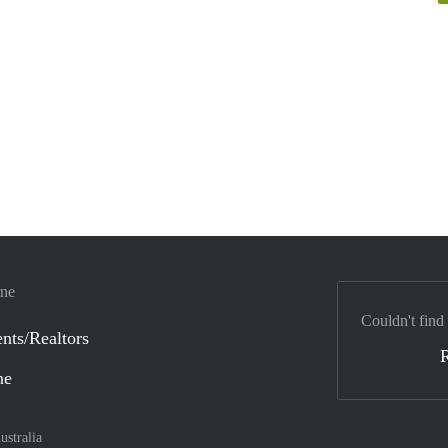
rne
Couldn't find
nts/Realtors
ne
ustralia