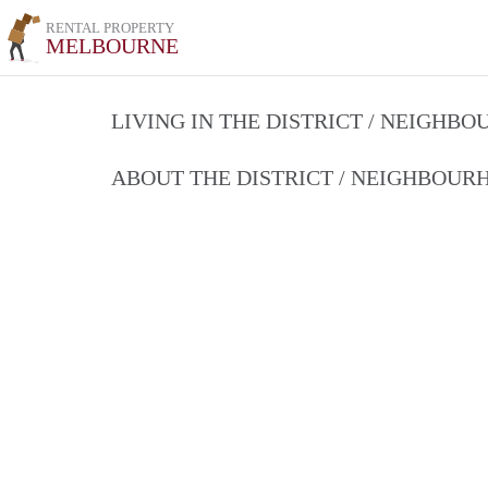
RENTAL PROPERTY
MELBOURNE
LIVING IN THE DISTRICT / NEIGHB
ABOUT THE DISTRICT / NEIGHBOU