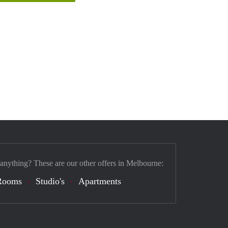
 anything? These are our other offers in Melbourne:
Rooms
Studio's
Apartments