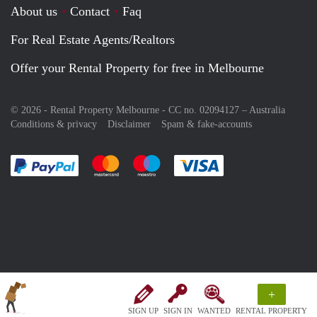
About us
Contact
Faq
For Real Estate Agents/Realtors
Offer your Rental Property for free in Melbourne
© 2026 - Rental Property Melbourne - CC no. 02094127 –
Australia
Conditions & privacy
Disclaimer
Spam & fake-accounts
Pay easily with :payment method
Pay easily with :payment method
Pay easily with :payment method
Pay easily with :paym
+
SIGN UP
SIGN IN
WANTED
RENTAL PROPERTY