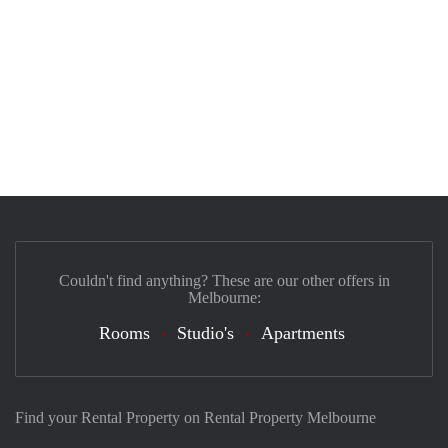
Couldn't find anything? These are our other offers in
Melbourne:
Rooms
Studio's
Apartments
Find your Rental Property on Rental Property Melbourne