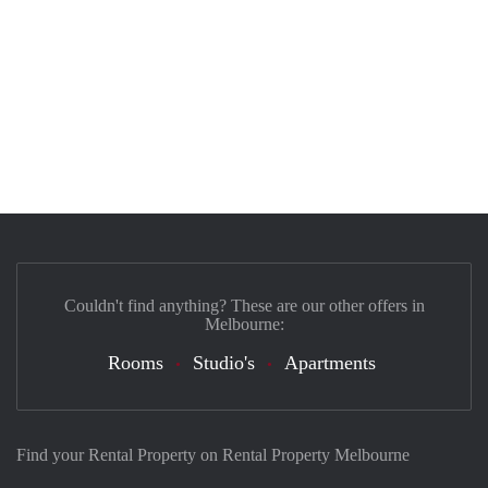
Couldn't find anything? These are our other offers in
Melbourne:
Rooms
Studio's
Apartments
Find your Rental Property on Rental Property Melbourne