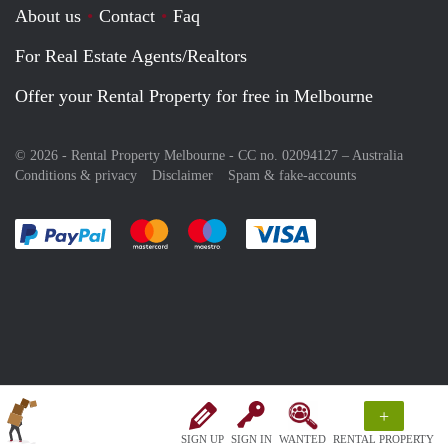
About us
Contact
Faq
For Real Estate Agents/Realtors
Offer your Rental Property for free in Melbourne
© 2026 - Rental Property Melbourne - CC no. 02094127 –
Australia
Conditions & privacy
Disclaimer
Spam & fake-accounts
Pay easily with :payment method
Pay easily with :payment method
Pay easily with :payment method
Pay easily with :paym
+
SIGN UP
SIGN IN
WANTED
RENTAL PROPERTY