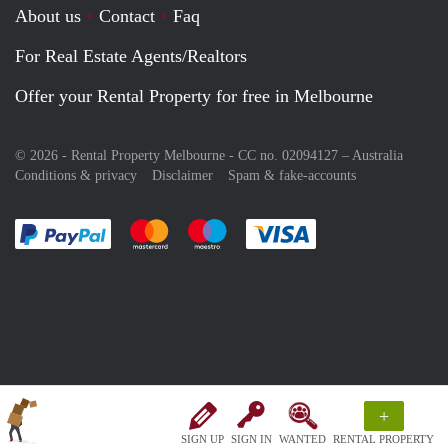
About us
Contact
Faq
For Real Estate Agents/Realtors
Offer your Rental Property for free in Melbourne
© 2026 - Rental Property Melbourne - CC no. 02094127 –
Australia
Conditions & privacy
Disclaimer
Spam & fake-accounts
Pay easily with :payment method
Pay easily with :payment method
Pay easily with :payment method
Pay easily with :paym
+
SIGN UP
SIGN IN
WANTED
RENTAL PROPERTY