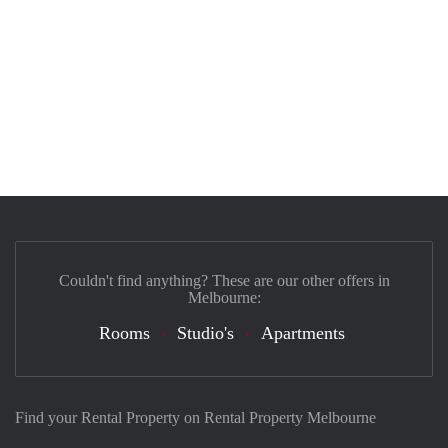
Couldn't find anything? These are our other offers in
Melbourne:
Rooms
Studio's
Apartments
Find your Rental Property on Rental Property Melbourne