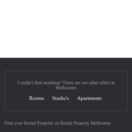
Couldn't find anything? These are our other offers in
Melbourne:
Rooms
Studio's
Apartments
Find your Rental Property on Rental Property Melbourne