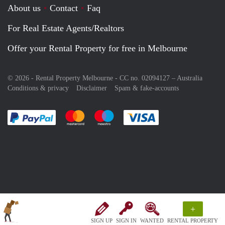
About us
Contact
Faq
For Real Estate Agents/Realtors
Offer your Rental Property for free in Melbourne
© 2026 - Rental Property Melbourne - CC no. 02094127 –
Australia
Conditions & privacy
Disclaimer
Spam & fake-accounts
Pay easily with :payment method
Pay easily with :payment method
Pay easily with :payment method
Pay easily with :paym
+
SIGN UP
SIGN IN
WANTED
RENTAL PROPERTY