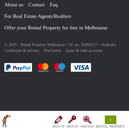
About us
Contact
Faq
For Real Estate Agents/Realtors
Offer your Rental Property for free in Melbourne
© 2026 - Rental Property Melbourne - CC no. 02094127 –
Australia
Conditions & privacy
Disclaimer
Spam & fake-accounts
Pay easily with :payment method
Pay easily with :payment method
Pay easily with :payment method
Pay easily with :paym
+
SIGN UP
SIGN IN
WANTED
RENTAL PROPERTY