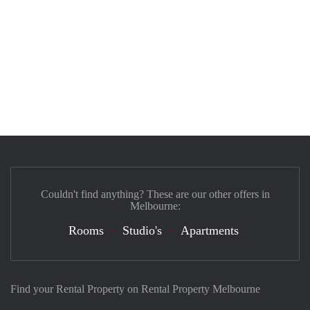
Couldn't find anything? These are our other offers in
Melbourne:
Rooms
Studio's
Apartments
Find your Rental Property on Rental Property Melbourne