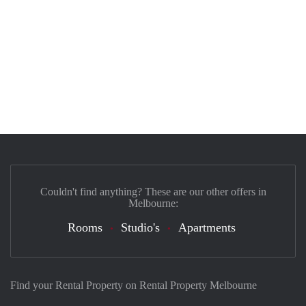
Couldn't find anything? These are our other offers in
Melbourne:
Rooms
Studio's
Apartments
Find your Rental Property on Rental Property Melbourne