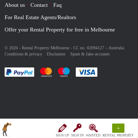
About us
Contact
Faq
For Real Estate Agents/Realtors
Offer your Rental Property for free in Melbourne
© 2026 - Rental Property Melbourne - CC no. 02094127 –
Australia
Conditions & privacy
Disclaimer
Spam & fake-accounts
Pay easily with :payment method
Pay easily with :payment method
Pay easily with :payment method
Pay easily with :paym
+
SIGN UP
SIGN IN
WANTED
RENTAL PROPERTY