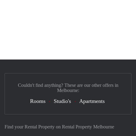
Couldn't find anything? These are our other offers in
Melbourne:
Rooms
Studio's
Apartments
Find your Rental Property on Rental Property Melbourne