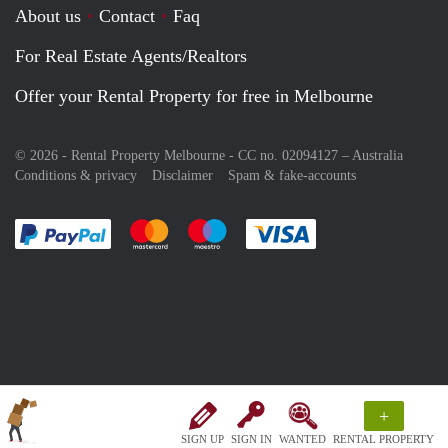
About us
Contact
Faq
For Real Estate Agents/Realtors
Offer your Rental Property for free in Melbourne
© 2026 - Rental Property Melbourne - CC no. 02094127 –
Australia
Conditions & privacy
Disclaimer
Spam & fake-accounts
Pay easily with :payment method
Pay easily with :payment method
Pay easily with :payment method
Pay easily with :paym
+
SIGN UP
SIGN IN
WANTED
RENTAL PROPERTY