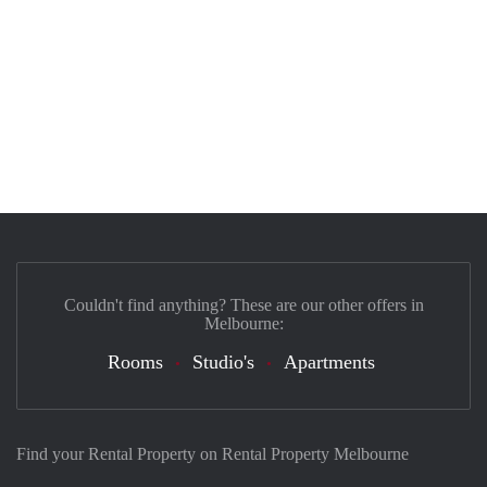
Couldn't find anything? These are our other offers in
Melbourne:
Rooms
Studio's
Apartments
Find your Rental Property on Rental Property Melbourne