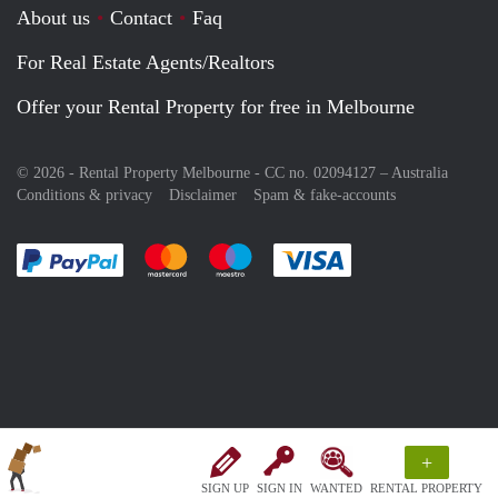
About us
Contact
Faq
For Real Estate Agents/Realtors
Offer your Rental Property for free in Melbourne
© 2026 - Rental Property Melbourne - CC no. 02094127 –
Australia
Conditions & privacy
Disclaimer
Spam & fake-accounts
Pay easily with :payment method
Pay easily with :payment method
Pay easily with :payment method
Pay easily with :paym
+
SIGN UP
SIGN IN
WANTED
RENTAL PROPERTY