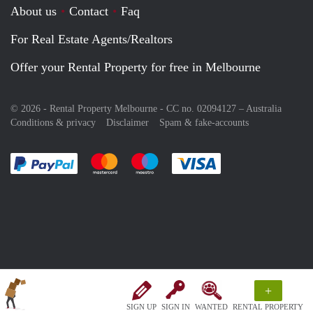
About us
Contact
Faq
For Real Estate Agents/Realtors
Offer your Rental Property for free in Melbourne
© 2026 - Rental Property Melbourne - CC no. 02094127 –
Australia
Conditions & privacy
Disclaimer
Spam & fake-accounts
Pay easily with :payment method
Pay easily with :payment method
Pay easily with :payment method
Pay easily with :paym
+
SIGN UP
SIGN IN
WANTED
RENTAL PROPERTY