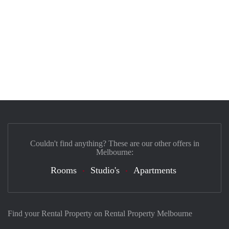
Couldn't find anything? These are our other offers in
Melbourne:
Rooms
Studio's
Apartments
Find your Rental Property on Rental Property Melbourne