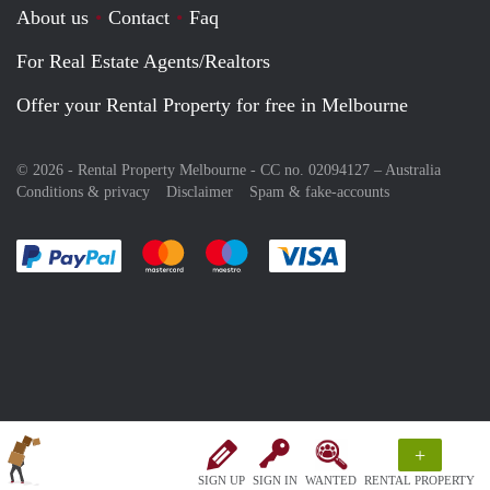
About us
Contact
Faq
For Real Estate Agents/Realtors
Offer your Rental Property for free in Melbourne
© 2026 - Rental Property Melbourne - CC no. 02094127 –
Australia
Conditions & privacy
Disclaimer
Spam & fake-accounts
Pay easily with :payment method
Pay easily with :payment method
Pay easily with :payment method
Pay easily with :paym
+
SIGN UP
SIGN IN
WANTED
RENTAL PROPERTY