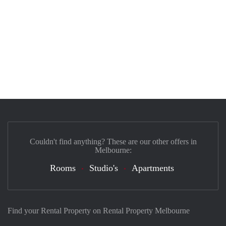
Couldn't find anything? These are our other offers in
Melbourne:
Rooms
Studio's
Apartments
Find your Rental Property on Rental Property Melbourne