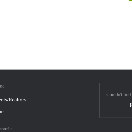
rne
Couldn't find
nts/Realtors
ne
ustralia