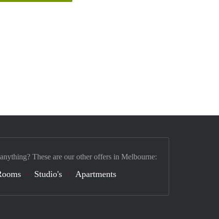
 anything? These are our other offers in Melbourne:
Rooms
Studio's
Apartments