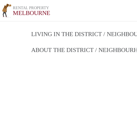
RENTAL PROPERTY
MELBOURNE
LIVING IN THE DISTRICT / NEIGHB
ABOUT THE DISTRICT / NEIGHBOU