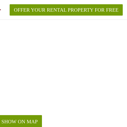
OFFER YOUR RENTAL PROPERTY FOR FREE
SHOW ON MAP