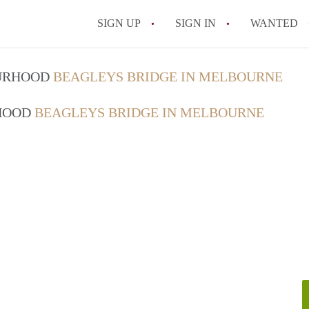
SIGN UP
SIGN IN
WANTED
OURHOOD
BEAGLEYS BRIDGE IN MELBOURNE
RHOOD
BEAGLEYS BRIDGE IN MELBOURNE