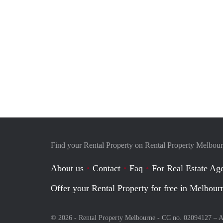
Find your Rental Property on Rental Property Melbou
About us
Contact
Faq
For Real Estate Age
Offer your Rental Property for free in Melbour
© 2026 - Rental Property Melbourne - CC no. 02094127 –
A