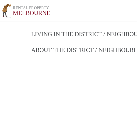
RENTAL PROPERTY
MELBOURNE
LIVING IN THE DISTRICT / NEIGHB
ABOUT THE DISTRICT / NEIGHBOU