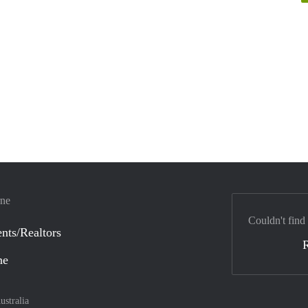
rne
Couldn't find
nts/Realtors
ne
ustralia