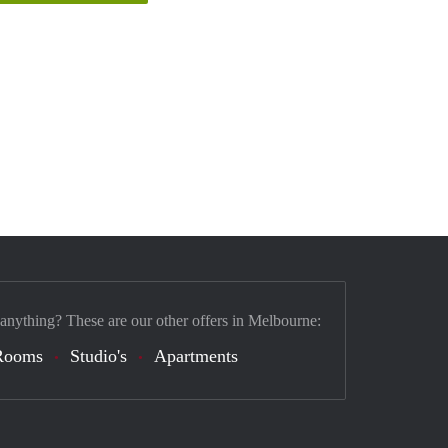
 anything? These are our other offers in Melbourne:
Rooms
Studio's
Apartments