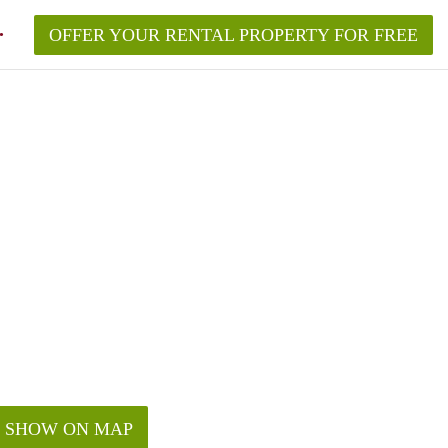
OFFER YOUR RENTAL PROPERTY FOR FREE
SHOW ON MAP