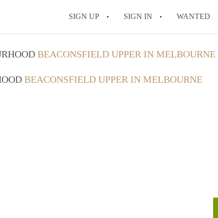
SIGN UP
SIGN IN
WANTED
OURHOOD
BEACONSFIELD UPPER IN MELBOURNE
RHOOD
BEACONSFIELD UPPER IN MELBOURNE