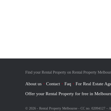
Find your Rental Property on Rental Property Melbou
About us
Contact
Faq
For Real Estate Age
Offer your Rental Property for free in Melbour
© 2026 - Rental Property Melbourne - CC no. 02094127 –
A