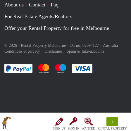
About us
Contact
Faq
For Real Estate Agents/Realtors
Offer your Rental Property for free in Melbourne
© 2026 - Rental Property Melbourne - CC no. 02094127 –
Australia
Conditions & privacy
Disclaimer
Spam & fake-accounts
Pay easily with :payment method
Pay easily with :payment method
Pay easily with :payment method
Pay easily with :paym
+
SIGN UP
SIGN IN
WANTED
RENTAL PROPERTY