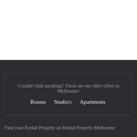
Couldn't find anything? These are our other offers in
Melbourne:
Rooms
Studio's
Apartments
Find your Rental Property on Rental Property Melbourne