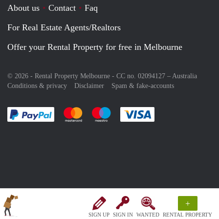
About us
Contact
Faq
For Real Estate Agents/Realtors
Offer your Rental Property for free in Melbourne
© 2026 - Rental Property Melbourne - CC no. 02094127 –
Australia
Conditions & privacy
Disclaimer
Spam & fake-accounts
Pay easily with :payment method
Pay easily with :payment method
Pay easily with :payment method
Pay easily with :paym
+
SIGN UP
SIGN IN
WANTED
RENTAL PROPERTY