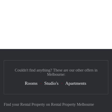
Couldn't find anything? These are our other offers in
Melbourne:
Rooms
Studio's
Apartments
Find your Rental Property on Rental Property Melbourne