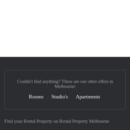
Couldn't find anything? These are our other offers in
Melbourne:
Rooms
Studio's
Apartments
Find your Rental Property on Rental Property Melbourne