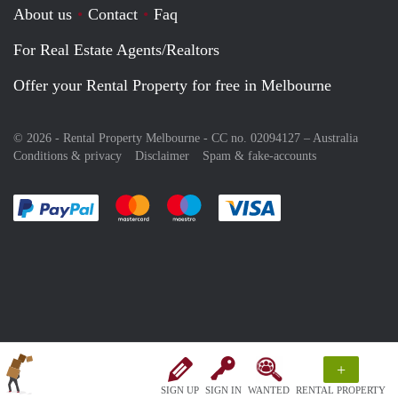
About us
Contact
Faq
For Real Estate Agents/Realtors
Offer your Rental Property for free in Melbourne
© 2026 - Rental Property Melbourne - CC no. 02094127 –
Australia
Conditions & privacy
Disclaimer
Spam & fake-accounts
Pay easily with :payment method
Pay easily with :payment method
Pay easily with :payment method
Pay easily with :paym
+
SIGN UP
SIGN IN
WANTED
RENTAL PROPERTY