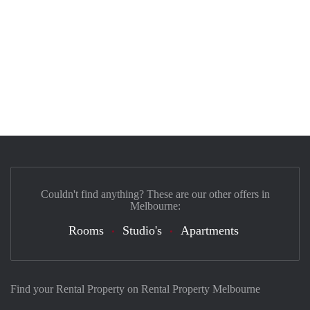
Couldn't find anything? These are our other offers in
Melbourne:
Rooms
Studio's
Apartments
Find your Rental Property on Rental Property Melbourne