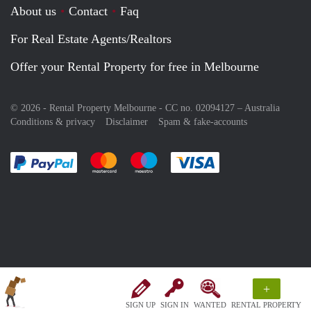
About us
Contact
Faq
For Real Estate Agents/Realtors
Offer your Rental Property for free in Melbourne
© 2026 - Rental Property Melbourne - CC no. 02094127 –
Australia
Conditions & privacy
Disclaimer
Spam & fake-accounts
Pay easily with :payment method
Pay easily with :payment method
Pay easily with :payment method
Pay easily with :paym
+
SIGN UP
SIGN IN
WANTED
RENTAL PROPERTY